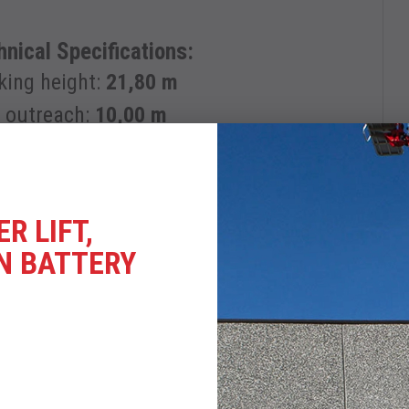
nical Specifications:
king height:
21,80 m
e outreach:
10,00 m
R LIFT,
l engine + AC electric motor
N BATTERY
Trailer Transport
LOAD DATASHEET