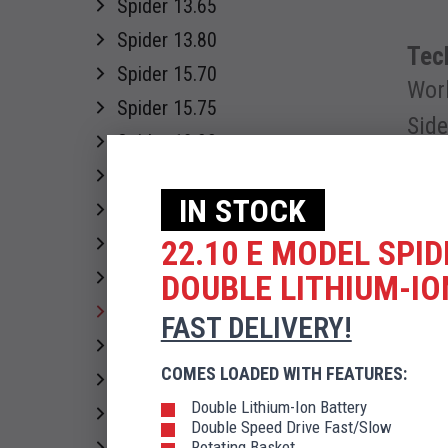
Spider 13.65
Spider 13.80
Tech
Spider 15.70
Wor
Spider 15.75
Sid
Spider 18.90
Spider 18.95
IN STOCK
Spider 20.95
Spider 22.10
22.10 E MODEL SPIDE
Diese
Spider 30.14
DOUBLE LITHIUM-IO
Spider 22.10.46 kV
FAST DELIVERY!
Spider 27.14
COMES LOADED WITH FEATURES:
Spider 30 T
Double Lithium-Ion Battery
DOWN
Spider 33.15/300
Double Speed Drive Fast/Slow
Rotating Basket