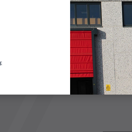
DD TO QUOTE
: