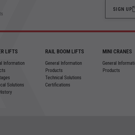
SIGN UP
ts
ER LIFTS
RAIL BOOM LIFTS
MINI CRANES
l Information
General Information
General Informat
cts
Products
Products
tages
Technical Solutions
cal Solutions
Certifications
istory