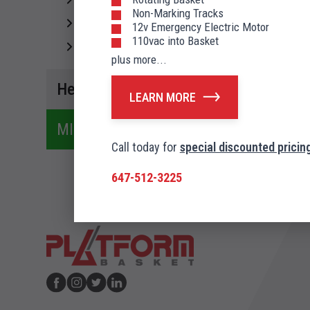
Spider 39 T
Non-Marking Tracks
A
Spider 43 T
12v Emergency Electric Motor
110vac into Basket
Spider 54 T
plus more...
Heron
LEARN MORE
MINI CRANES
Call today for
special discounted pricing
647-512-3225