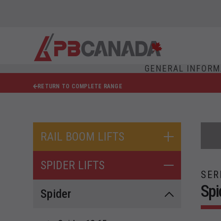
GENERAL INFORM
RETURN TO COMPLETE RANGE
RAIL BOOM LIFTS
SPIDER LIFTS
SER
Spi
Spider