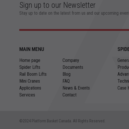
Sign up to our Newsletter
Stay up to date on the latest from us and our upcoming even
MAIN MENU
SPID
Home page
Company
Genera
Spider Lifts
Documents
Produ
Rail Boom Lifts
Blog
Advan
Mini Cranes
FAQ
Techni
Applications
News & Events
Case H
Services
Contact
©2024 Platform Basket Canada. All Rights Reserved.