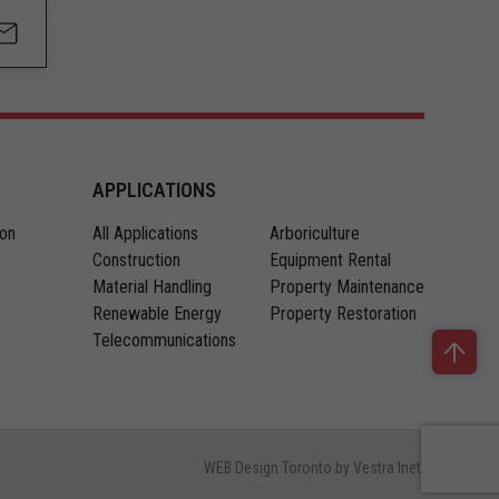
APPLICATIONS
ion
All Applications
Arboriculture
Construction
Equipment Rental
Material Handling
Property Maintenance
Renewable Energy
Property Restoration
Telecommunications
WEB Design Toronto
by
Vestra Inet.