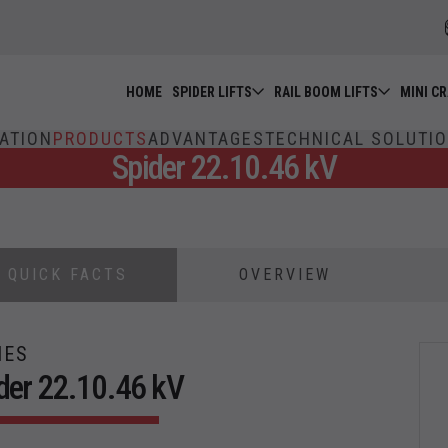
HOME
SPIDER LIFTS
RAIL BOOM LIFTS
MINI C
ATION
PRODUCTS
ADVANTAGES
TECHNICAL SOLUTI
Spider 22.10.46 kV
QUICK FACTS
OVERVIEW
IES
der 22.10.46 kV