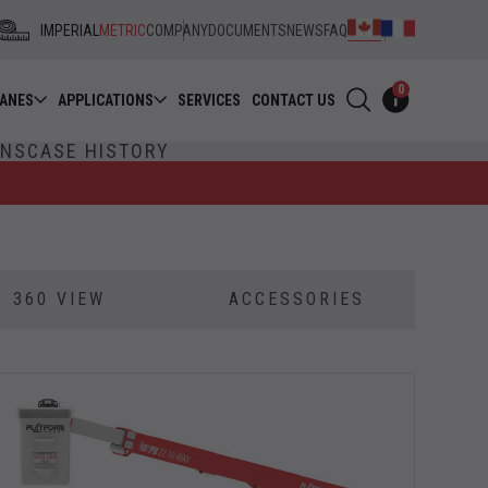
IMPERIAL
METRIC
COMPANY
DOCUMENTS
NEWS
FAQ
0
RANES
APPLICATIONS
SERVICES
CONTACT US
ONS
CASE HISTORY
360 VIEW
ACCESSORIES