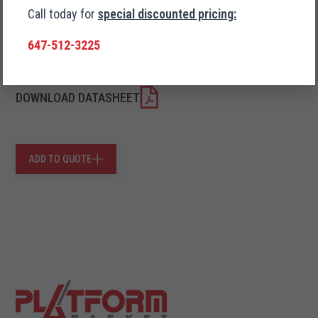
Call today for
special discounted pricing:
Trailer Transport
647-512-3225
DOWNLOAD DATASHEET
ADD TO QUOTE