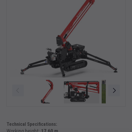
Technical Specifications:
Working height:
17,60 m