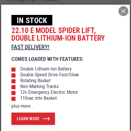
Side outreach:
9,20 m
IN STOCK
22.10 E MODEL SPIDER LIFT,
DOUBLE LITHIUM-ION BATTERY
Diesel engine + AC electric motor
FAST DELIVERY!
COMES LOADED WITH FEATURES:
Double Lithium-Ion Battery
AC electric motor + DC electric motor
Double Speed Drive Fast/Slow
Rotating Basket
Non-Marking Tracks
12v Emergency Electric Motor
110vac into Basket
Diesel engine + DC electric motor
plus more...
LEARN MORE