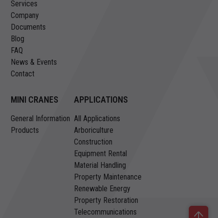
Services
Company
Documents
Blog
FAQ
News & Events
Contact
MINI CRANES
APPLICATIONS
General Information
All Applications
Products
Arboriculture
Construction
Equipment Rental
Material Handling
Property Maintenance
Renewable Energy
Property Restoration
Telecommunications