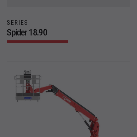
SERIES
Spider 18.90