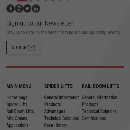
Sign up to our Newsletter
Stay up to date on the latest from us and our upcoming events
SIGN UP
MAIN MENU
SPIDER LIFTS
RAIL BOOM LIFTS
Home page
General Information
General Information
Spider Lifts
Products
Products
Rail Boom Lifts
Advantages
Technical Solutions
Mini Cranes
Technical Solutions
Certifications
Applications
Case History