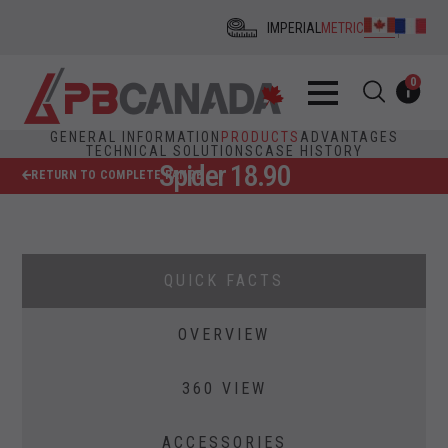
IMPERIAL
METRIC
0
GENERAL INFORMATION
PRODUCTS
ADVANTAGES
TECHNICAL SOLUTIONS
CASE HISTORY
Spider 18.90
RETURN TO COMPLETE RANGE
QUICK FACTS
OVERVIEW
360 VIEW
ACCESSORIES