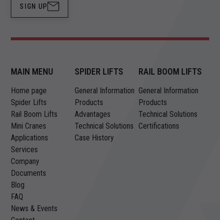
SIGN UP
MAIN MENU
SPIDER LIFTS
RAIL BOOM LIFTS
Home page
General Information
General Information
Spider Lifts
Products
Products
Rail Boom Lifts
Advantages
Technical Solutions
Mini Cranes
Technical Solutions
Certifications
Applications
Case History
Services
Company
Documents
Blog
FAQ
News & Events