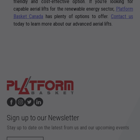
friendly and cost-effective option. If you’re looking for
capable aerial lifts for the renewable energy sector,
Platform
Basket Canada
has plenty of options to offer.
Contact us
today to learn more about our advanced aerial lifts.
Sign up to our Newsletter
Stay up to date on the latest from us and our upcoming events