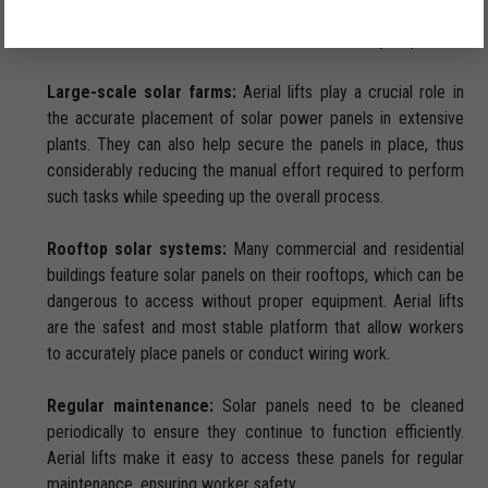
panels still require the use of aerial lifts for their efficient and
safe installation and maintenance. Here’s how they help:
Large-scale solar farms:
Aerial lifts play a crucial role in
the accurate placement of solar power panels in extensive
plants. They can also help secure the panels in place, thus
considerably reducing the manual effort required to perform
such tasks while speeding up the overall process.
Rooftop solar systems:
Many commercial and residential
buildings feature solar panels on their rooftops, which can be
dangerous to access without proper equipment. Aerial lifts
are the safest and most stable platform that allow workers
to accurately place panels or conduct wiring work.
Regular maintenance:
Solar panels need to be cleaned
periodically to ensure they continue to function efficiently.
Aerial lifts make it easy to access these panels for regular
maintenance, ensuring worker safety.