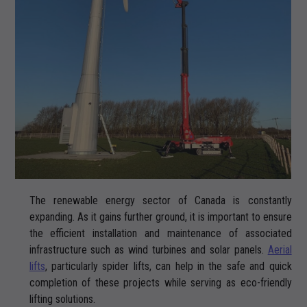
The renewable energy sector of Canada is constantly
expanding. As it gains further ground, it is important to ensure
the efficient installation and maintenance of associated
infrastructure such as wind turbines and solar panels.
Aerial
lifts
, particularly spider lifts, can help in the safe and quick
completion of these projects while serving as eco-friendly
lifting solutions.