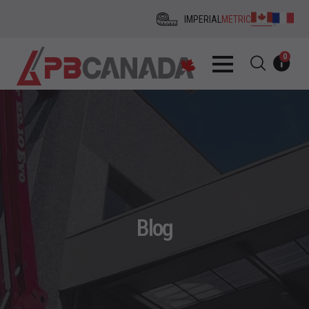
IMPERIAL
METRIC
0
Blog