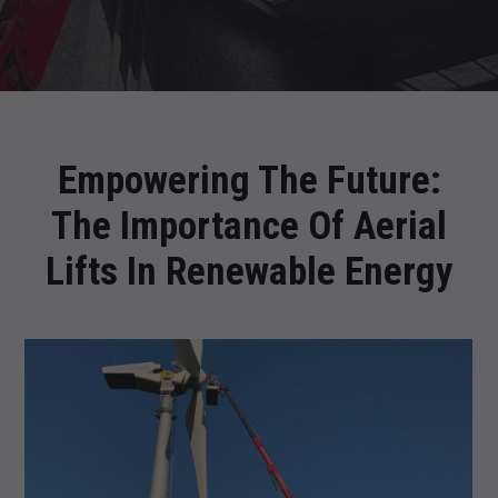
Empowering The Future:
The Importance Of Aerial
Lifts In Renewable Energy