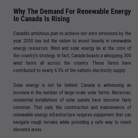
Why The Demand For Renewable Energy
In Canada Is Rising
Canada’s ambitious plan to achieve net-zero emissions by the
year 2050 has led the nation to invest heavily in renewable
energy resources. Wind and solar energy lie at the core of
the country’s strategy. In fact, Canada boasts a whopping 300
wind farms all across the country. These farms have
contributed to nearly 6.5% of the nation’s electricity supply.
Solar energy is not far behind. Canada is witnessing an
increase in the number of large-scale solar farms. Moreover,
residential installations of solar panels have become fairly
common. That said, the construction and maintenance of
renewable energy infrastructure requires equipment that can
navigate rough terrains while providing a safe way to reach
elevated areas.