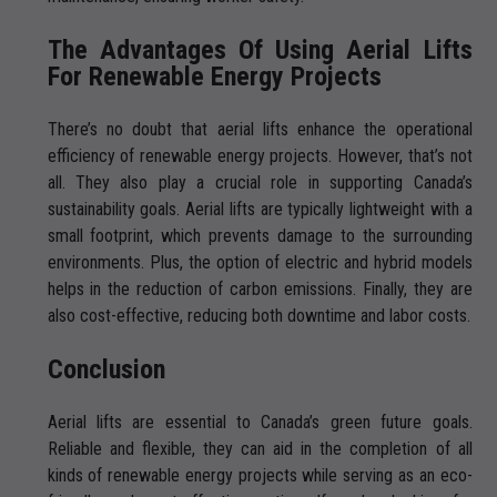
The Advantages Of Using Aerial Lifts
For Renewable Energy Projects
There’s no doubt that aerial lifts enhance the operational
efficiency of renewable energy projects. However, that’s not
all. They also play a crucial role in supporting Canada’s
sustainability goals. Aerial lifts are typically lightweight with a
small footprint, which prevents damage to the surrounding
environments. Plus, the option of electric and hybrid models
helps in the reduction of carbon emissions. Finally, they are
also cost-effective, reducing both downtime and labor costs.
Conclusion
Aerial lifts are essential to Canada’s green future goals.
Reliable and flexible, they can aid in the completion of all
kinds of renewable energy projects while serving as an eco-