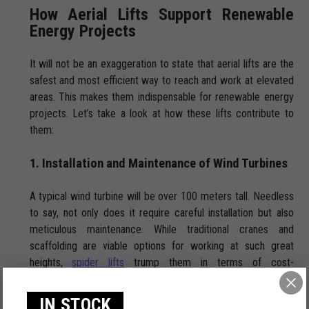
How Aerial Lifts Support Renewable
Energy Projects
It will not be an exaggeration to state that aerial lifts are the
safest and most efficient way to reach and work at elevated
areas. This makes them indispensable for renewable energy
projects. Let’s take a look at how these lifts contribute to
them:
1. Installation and Maintenance of Wind Turbines
A typical wind turbine will be over 100 meters tall. Needless
to say, not only does it require careful installation but also
meticulous maintenance. While traditional cranes and
scaffolding are viable options for working at such great
heights,
spider lifts
trump them in terms of cost-
effectiveness and flexibility. Easy to set up, they bring the
following advantages:
IN STOCK